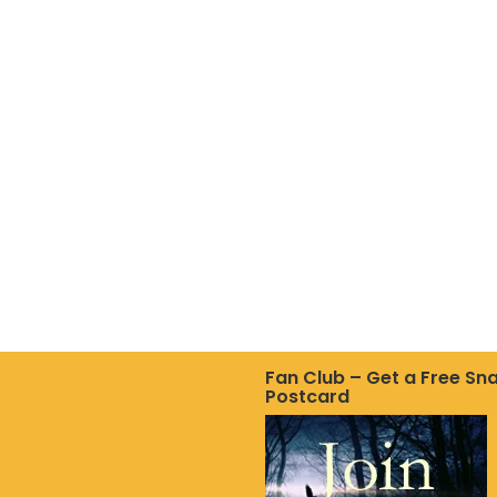
Fan Club – Get a Free Snai
Postcard