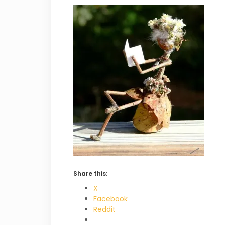
Share this:
X
Facebook
Reddit