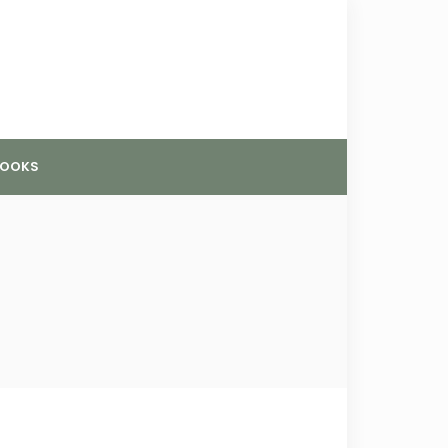
BOOKS