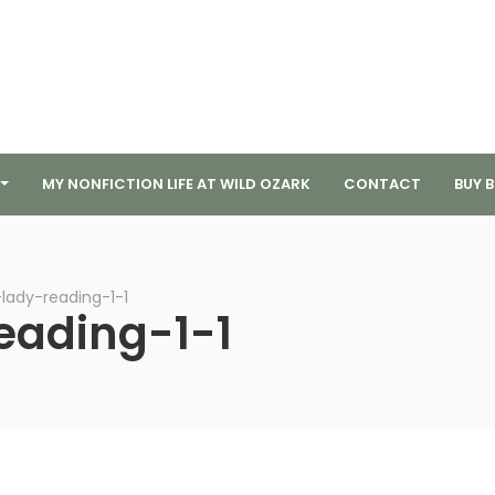
MY NONFICTION LIFE AT WILD OZARK
CONTACT
BUY 
lady-reading-1-1
eading-1-1