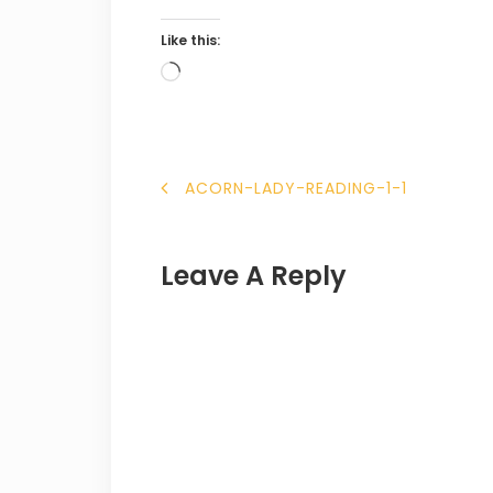
Like this:
Loading…
POST
ACORN-LADY-READING-1-1
NAVIGATION
Leave A Reply