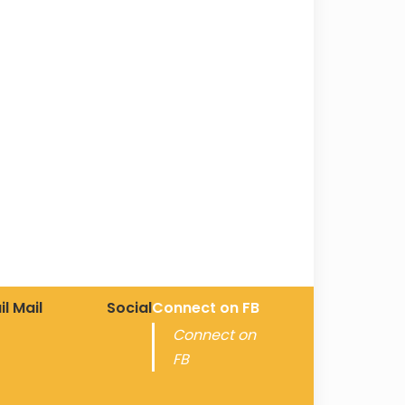
l Mail
Social
Connect on FB
Connect on
View
View
View
View
FB
erthwitch’s
erthwitch’s
wildozark’s
wildozark’s
profile
profile
profile
profile
on
on
on
on