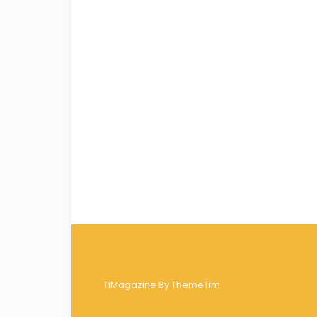
TiMagazine By ThemeTim