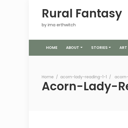
Rural Fantasy
by ima erthwitch
HOME
ABOUT
STORIES
ART
Home
∕
acorn-lady-reading-1-1
∕
acorn-
Acorn-Lady-R